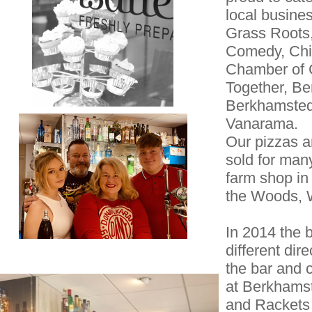
local busine
Grass Roots,
Comedy, Chi
Chamber of 
Together, Be
Berkhamsted
Vanarama.
Our pizzas 
sold for man
farm shop in
the Woods, 
In 2014 the 
different di
the bar and
at Berkhams
and Rackets 