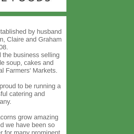
stablished by husband
m, Claire and Graham
08.
the business selling
e soup, cakes and
cal Farmers' Markets.
roud to be running a
ful catering and
any.
acorns grow amazing
and we have been so
er for many prominent