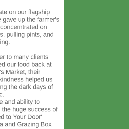
ate on our flagship
 gave up the farmer's
concerntrated on
, pulling pints, and
ing.
ver to many clients
sted our food back at
s Market, their
kindness helped us
ng the dark days of
c.
e and ability to
w the huge success of
ed to Your Door'
ea and Grazing Box