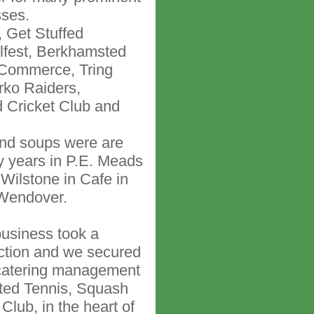
sses.
 Get Stuffed
lfest, Berkhamsted
Commerce, Tring
rko Raiders,
 Cricket Club and
and soups were are
y years in P.E. Meads
 Wilstone in Cafe in
Wendover.
business took a
rection and we secured
 catering management
ted Tennis, Squash
Club, in the heart of