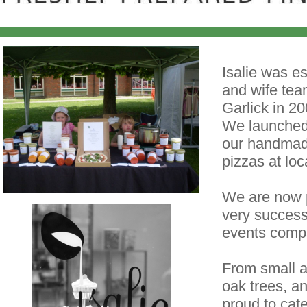
Isalie was e
and wife tea
Garlick in 20
We launched 
our handmad
pizzas at lo
We are now p
very success
events comp
From small 
oak trees, 
proud to cat