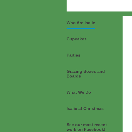
Who Are Isalie
Cupcakes
Parties
Grazing Boxes and
Boards
What We Do
Isalie at Christmas
See our most recent
work on Facebook!