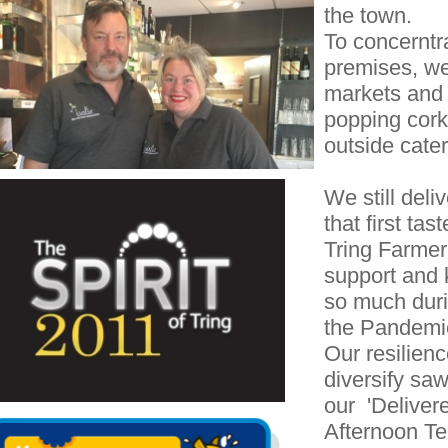
the town.
To concerntr
premises, we
markets and 
popping corks
outside cater
We still deli
that first ta
Tring Farmer'
support and 
so much duri
the Pandemi
Our resilienc
diversify sa
our 'Deliver
Afternoon T