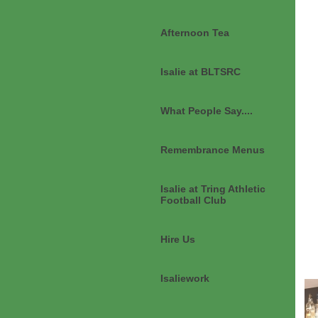
Afternoon Tea
Isalie at BLTSRC
What People Say....
Remembrance Menus
Isalie at Tring Athletic
Football Club
Hire Us
Isaliework