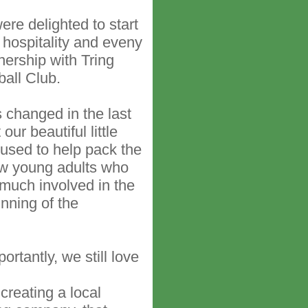
ere delighted to start
 hospitality and eveny
nership with Tring
ball Club.
changed in the last
our beautiful little
 used to help pack the
ow young adults who
y much involved in the
nning of the
rtantly, we still love
creating a local