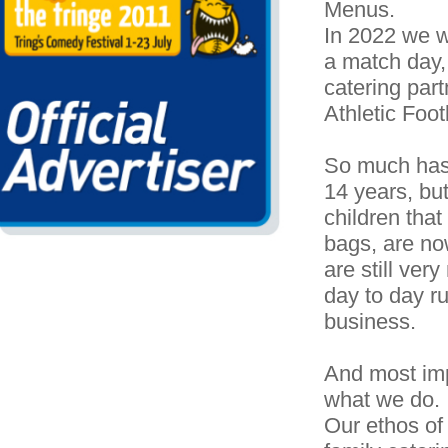
Menus.
In 2022 we w
a match day,
catering part
Athletic Foot
So much has 
14 years, but 
children that
bags, are n
are still ver
day to day ru
business.
And most impo
what we do.
Our ethos of 